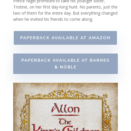
Prince Nigel promised to take his younger sister,
Tristine, on her first day-long hunt. No parents, just the
two of them for the entire day. But everything changed
when he invited his friends to come along.
PAPERBACK AVAILABLE AT AMAZON
PAPERBACK AVAILABLE AT BARNES
& NOBLE