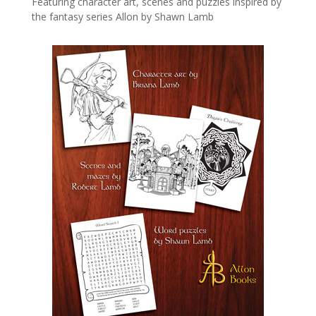
Featuring character art, scenes and puzzles inspired by
the fantasy series Allon by Shawn Lamb