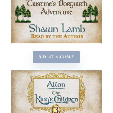
BUY AT AUDIBLE