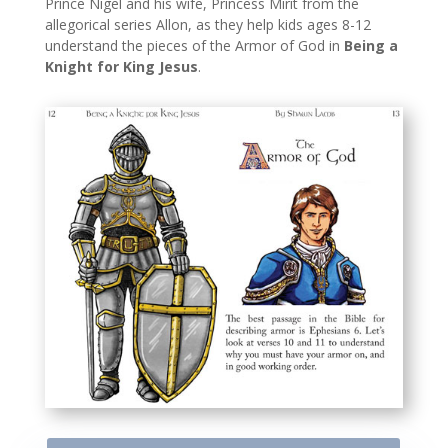
Prince Nigel and his wife, Princess Mirit from the
allegorical series Allon, as they help kids ages 8-12
understand the pieces of the Armor of God in
Being a
Knight for King Jesus
.