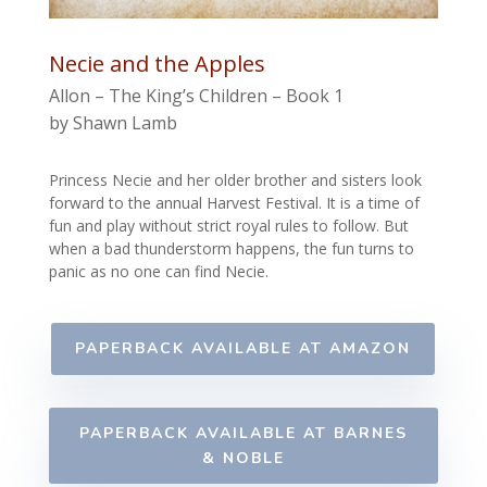
Necie and the Apples
Allon – The King’s Children – Book 1
by Shawn Lamb
Princess Necie and her older brother and sisters look
forward to the annual Harvest Festival. It is a time of
fun and play without strict royal rules to follow.
But
when a bad thunderstorm happens, the fun turns to
panic as no one can find Necie.
PAPERBACK AVAILABLE AT AMAZON
PAPERBACK AVAILABLE AT BARNES
& NOBLE