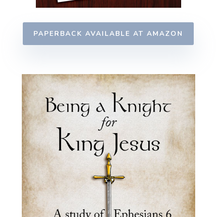
PAPERBACK AVAILABLE AT AMAZON