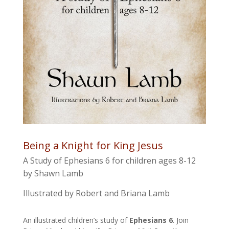
Being a Knight for King Jesus
A Study of Ephesians 6 for children ages 8-12
by Shawn Lamb
Illustrated by Robert and Briana Lamb
An illustrated children’s study of
Ephesians 6
. Join