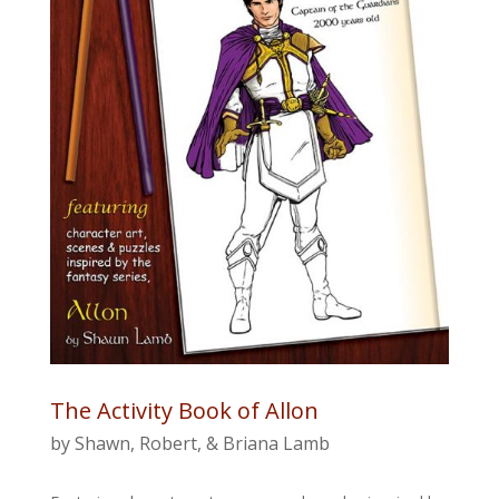
The Activity Book of Allon
by Shawn, Robert, & Briana Lamb