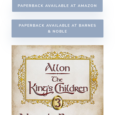
PAPERBACK AVAILABLE AT AMAZON
PAPERBACK AVAILABLE AT BARNES
& NOBLE