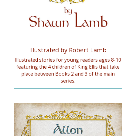
Illustrated by Robert Lamb
Illustrated stories for young readers ages 8-10
featuring the 4 children of King Ellis that take
place between Books 2 and 3 of the main
series.