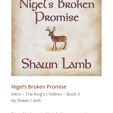
Nigel’s Broken Promise
Allon – The King’s Children – Book 3
by Shawn Lamb