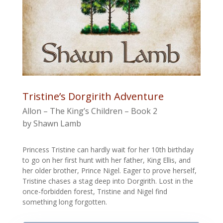
Tristine’s Dorgirith Adventure
Allon – The King’s Children – Book 2
by Shawn Lamb
Princess Tristine can hardly wait for her 10th birthday
to go on her first hunt with her father, King Ellis, and
her older brother, Prince Nigel. Eager to prove herself,
Tristine chases a stag deep into Dorgirith. Lost in the
once-forbidden forest, Tristine and Nigel find
something long forgotten.