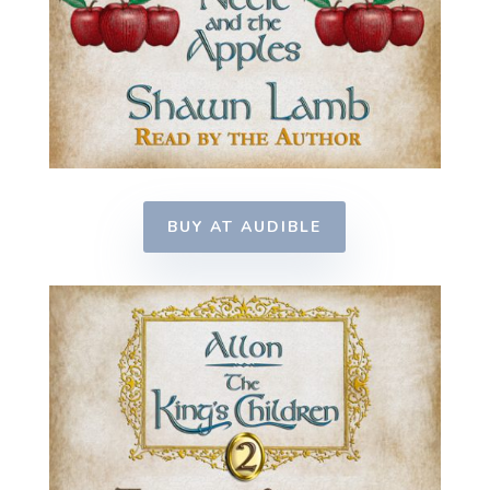
BUY AT AUDIBLE