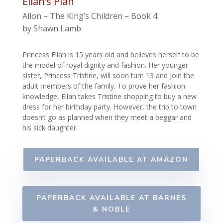
Ellan’s Plan
Allon – The King’s Children – Book 4
by Shawn Lamb
Princess Ellan is 15 years old and believes herself to be
the model of royal dignity and fashion. Her younger
sister, Princess Tristine, will soon turn 13 and join the
adult members of the family. To prove her fashion
knowledge, Ellan takes Tristine shopping to buy a new
dress for her birthday party. However, the trip to town
doesn’t go as planned when they meet a beggar and
his sick daughter.
PAPERBACK AVAILABLE AT AMAZON
PAPERBACK AVAILABLE AT BARNES
& NOBLE