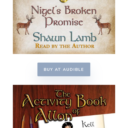
BUY AT AUDIBLE