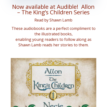
Now available at Audible! Allon
– The King’s Children Series
Read by Shawn Lamb
These audiobooks are a perfect compliment to
the illustrated books,
enabling young readers to follow along as
Shawn Lamb reads her stories to them.